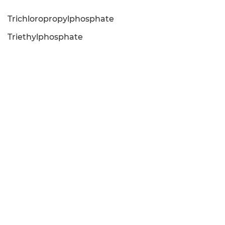
Trichloropropylphosphate
Triethylphosphate