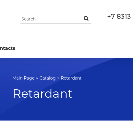
+7 8313
ntacts
Main Page
»
Catalog
»
Retardant
Retardant