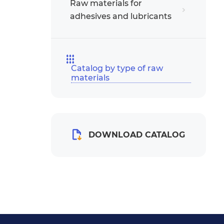
Raw materials for
adhesives and lubricants
Catalog by type of raw
materials
DOWNLOAD CATALOG