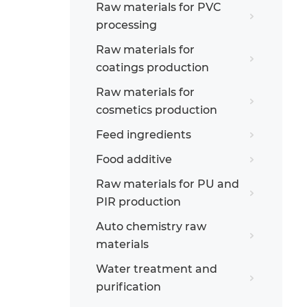
Raw materials for PVC
processing
Raw materials for
coatings production
Raw materials for
cosmetics production
Feed ingredients
Food additive
Raw materials for PU and
PIR production
Auto chemistry raw
materials
Water treatment and
purification