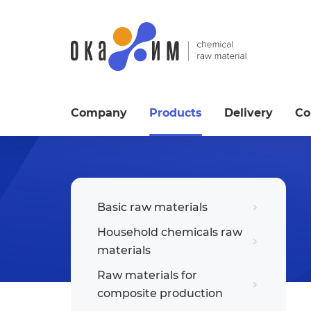
Company
Products
Delivery
Co
Basic raw materials
Household chemicals raw
materials
Raw materials for
composite production