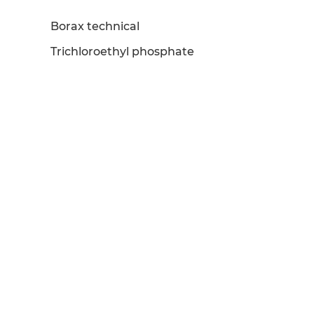
Borax technical
Trichloroethyl phosphate