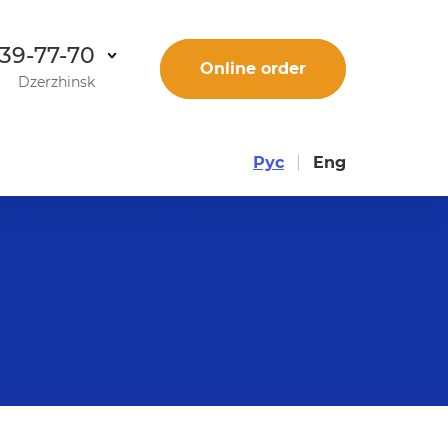
 39-77-70
Online order
Dzerzhinsk
Рус
Eng